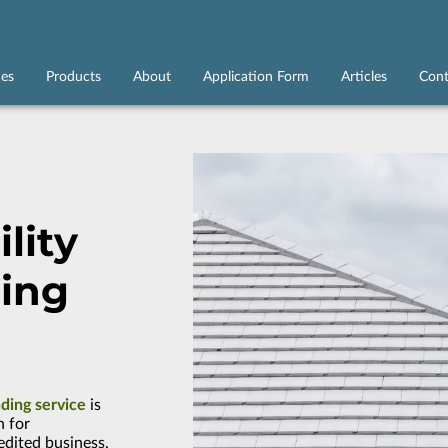
ces
Products
About
Application Form
Articles
Cont
lity
ing
nding service
is
n for
edited business,