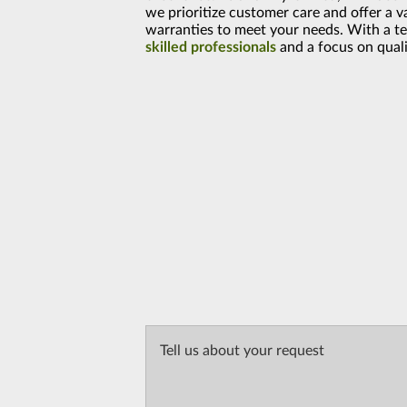
we prioritize customer care and offer a v
warranties to meet your needs. With a t
skilled professionals
and a focus on quali
Tell us about your request