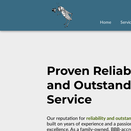
Home
Servi
Proven Reliabi
and Outstand
Service
Our reputation for
reliability and outsta
built on years of experience and a passio
excellence. As a family-owned, BBB-accr