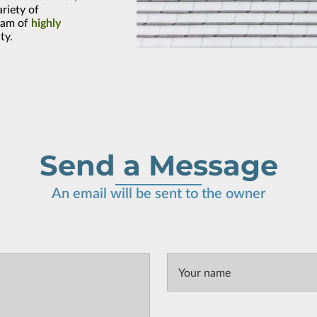
ariety of
eam of
highly
ty.
Send a Message
An email will be sent to the owner
Your name